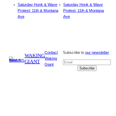
Saturday Honk & Wave
Saturday Honk & Wave
Protest: 11th & Montana
Protest: 11th & Montana
Ave
Ave
Contact
Subscribe to
our newsletter
WAKING
Waking
GIANT
Giant