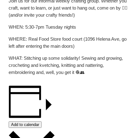
Join us for our informal weekly crafting group. Whether you
craft, want to learn, or just want to hang out, come on by 👍🏼
(and/or invite your crafty friends!)
WHEN: 5:30-7pm Tuesday nights
WHERE: Real Food Store food court (1096 Helena Ave, go
left after entering the main doors)
WHAT: Stitching up some solidarity! Sewing and growing,
crocheting and kvetching, knitting and nattering,
embroidering and, well, you get it 🧶👥
Add to calendar