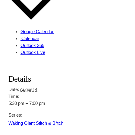
Google Calendar
iCalendar
Outlook 365
Outlook Live
Details
Date:
August 4
Time:
5:30 pm – 7:00 pm
Series:
Waking Giant Stitch & B*tch