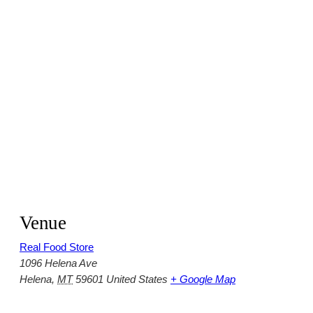
Venue
Real Food Store
1096 Helena Ave
Helena
,
MT
59601
United States
+ Google Map