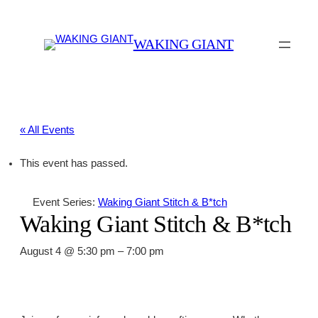
WAKING GIANT
« All Events
This event has passed.
Event Series:
Waking Giant Stitch & B*tch
Waking Giant Stitch & B*tch
August 4 @ 5:30 pm
–
7:00 pm