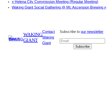
«
Helena City Commission Meeting (Regular Meeting)
Waking Giant Social Gathering @ Mt. Ascension Brewing
»
Contact
Subscribe to
our newsletter
WAKING
Waking
GIANT
Giant