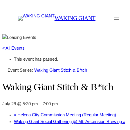
WAKING GIANT
« All Events
This event has passed.
Event Series:
Waking Giant Stitch & B*tch
Waking Giant Stitch & B*tch
July 28 @ 5:30 pm
–
7:00 pm
«
Helena City Commission Meeting (Regular Meeting)
Waking Giant Social Gathering @ Mt. Ascension Brewing
»