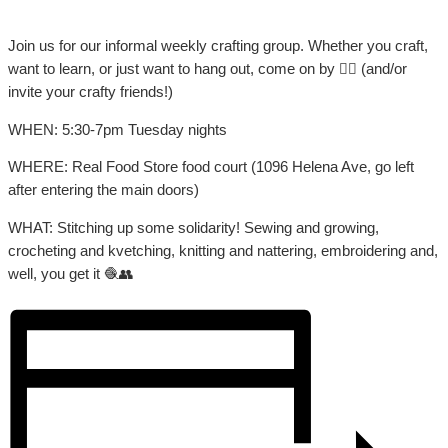
Join us for our informal weekly crafting group. Whether you craft,
want to learn, or just want to hang out, come on by 👍🏼 (and/or
invite your crafty friends!)
WHEN: 5:30-7pm Tuesday nights
WHERE: Real Food Store food court (1096 Helena Ave, go left
after entering the main doors)
WHAT: Stitching up some solidarity! Sewing and growing,
crocheting and kvetching, knitting and nattering, embroidering and,
well, you get it 🧶👥