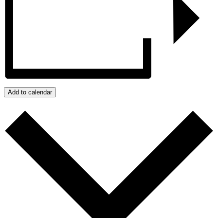
Add to calendar