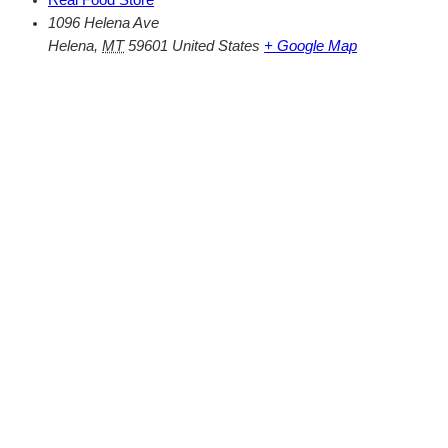
1096 Helena Ave
Helena
,
MT
59601
United States
+ Google Map