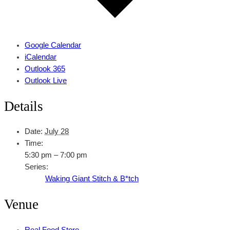
Google Calendar
iCalendar
Outlook 365
Outlook Live
Details
Date:
July 28
Time:
5:30 pm – 7:00 pm
Series:
Waking Giant Stitch & B*tch
Venue
Real Food Store