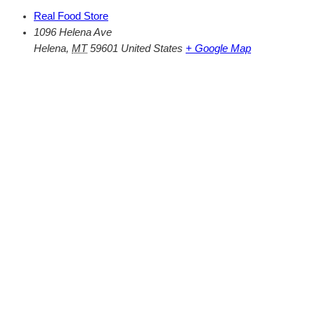
Real Food Store
1096 Helena Ave
Helena
,
MT
59601
United States
+ Google Map