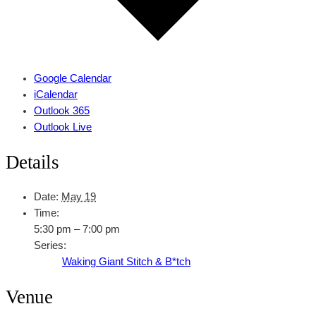
Google Calendar
iCalendar
Outlook 365
Outlook Live
Details
Date:
May 19
Time:
5:30 pm – 7:00 pm
Series:
Waking Giant Stitch & B*tch
Venue