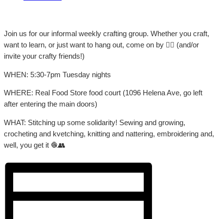
Join us for our informal weekly crafting group. Whether you craft,
want to learn, or just want to hang out, come on by 👍🏼 (and/or
invite your crafty friends!)
WHEN: 5:30-7pm Tuesday nights
WHERE: Real Food Store food court (1096 Helena Ave, go left
after entering the main doors)
WHAT: Stitching up some solidarity! Sewing and growing,
crocheting and kvetching, knitting and nattering, embroidering and,
well, you get it 🧶👥