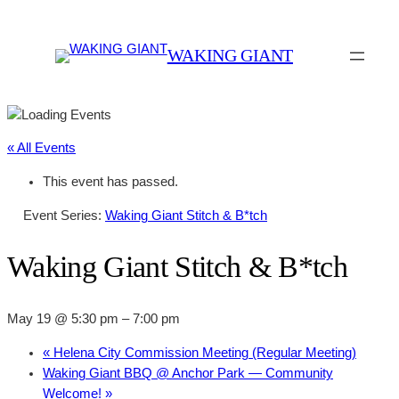
WAKING GIANT
« All Events
This event has passed.
Event Series:
Waking Giant Stitch & B*tch
Waking Giant Stitch & B*tch
May 19 @ 5:30 pm
–
7:00 pm
«
Helena City Commission Meeting (Regular Meeting)
Waking Giant BBQ @ Anchor Park — Community
Welcome!
»