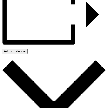
Add to calendar