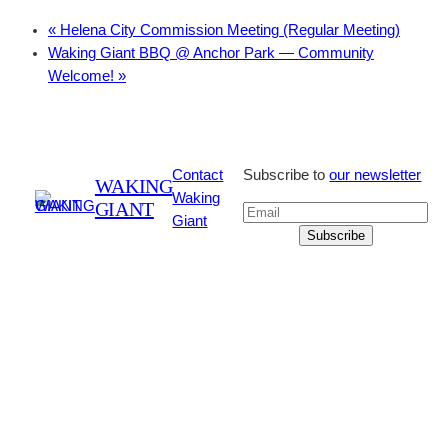
«
Helena City Commission Meeting (Regular Meeting)
Waking Giant BBQ @ Anchor Park — Community
Welcome!
»
Contact
Subscribe to
our newsletter
WAKING
Waking
GIANT
Giant