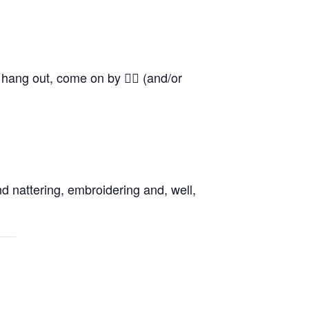
o hang out, come on by 👍🏼 (and/or
d nattering, embroidering and, well,