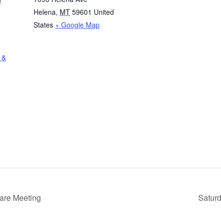
Helena
,
MT
59601
United
States
+ Google Map
 &
Care Meeting
Saturd