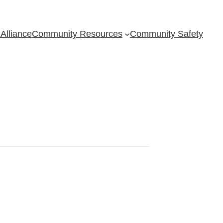
Alliance
Community Resources
Community Safety