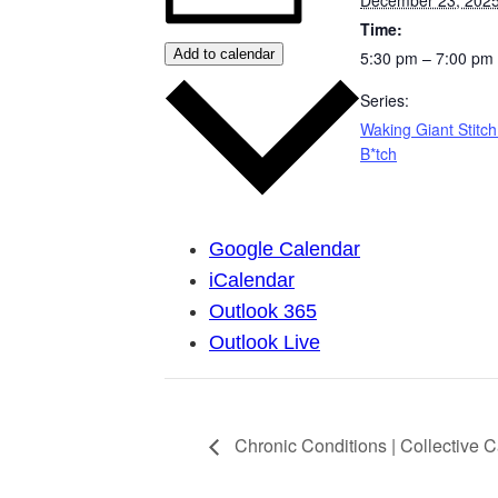
Time:
Add to calendar
5:30 pm – 7:00 pm
Series:
Waking Giant Stitch
B*tch
Google Calendar
iCalendar
Outlook 365
Outlook Live
Chronic Conditions | Collective 