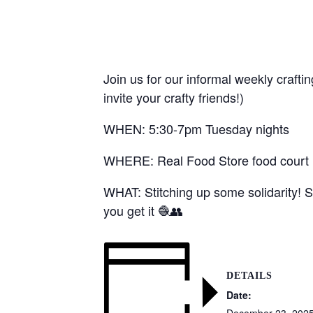
Join us for our informal weekly crafti
invite your crafty friends!)
WHEN: 5:30-7pm Tuesday nights
WHERE: Real Food Store food court (1
WHAT: Stitching up some solidarity! S
you get it 🧶👥
DETAILS
Date:
December 23, 202