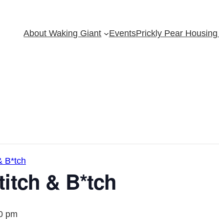
About Waking Giant
Events
Prickly Pear Housing 
& B*tch
itch & B*tch
0 pm