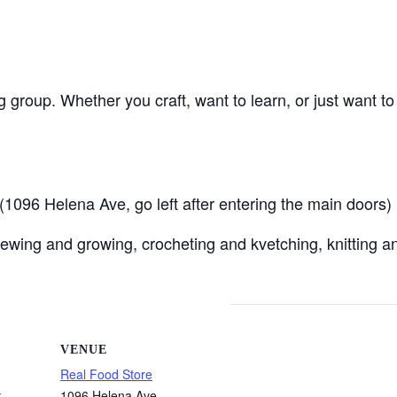
ng group. Whether you craft, want to learn, or just want t
096 Helena Ave, go left after entering the main doors)
ewing and growing, crocheting and kvetching, knitting an
VENUE
Real Food Store
1096 Helena Ave
5