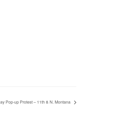
ay Pop-up Protest – 11th & N. Montana