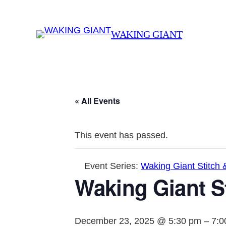
WAKING GIANT
« All Events
This event has passed.
Event Series:
Waking Giant Stitch 
Waking Giant St
December 23, 2025 @ 5:30 pm
–
7:0