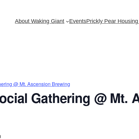
About Waking Giant
Events
Prickly Pear Housing 
hering @ Mt. Ascension Brewing
ocial Gathering @ Mt. 
m