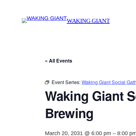
WAKING GIANT
« All Events
Event Series:
Waking Giant Social Gat
Waking Giant S
Brewing
March 20, 2031 @ 6:00 pm
–
8:00 p