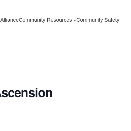
Alliance
Community Resources
Community Safety
Ascension