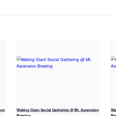
ion
Waking Giant Social Gathering @ Mt. Ascension
Wa
Brewing
Br