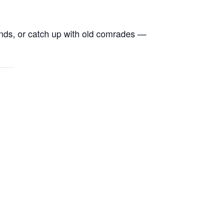
ends, or catch up with old comrades —