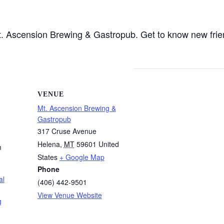
 Mt. Ascension Brewing & Gastropub. Get to know new fri
VENUE
Mt. Ascension Brewing &
Gastropub
317 Cruse Avenue
Helena
,
MT
59601
United
m
States
+ Google Map
Phone
al
(406) 442-9501
View Venue Website
g