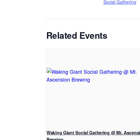
Social Gathering
Related Events
Waking Giant Social Gathering @ Mt. Ascens
Brewing