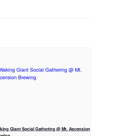
king Giant Social Gathering @ Mt. Ascension
ewing