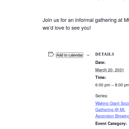
Join us for an informal gathering at
we’d love to see you!
DETAILS
Add to calendar
Date:
March 20, 2031
Time:
6:00 pm – 8:00 p
Series:
Waking Giant Soci
Gathering @ Mt.
Ascension Brewin
Event Category: