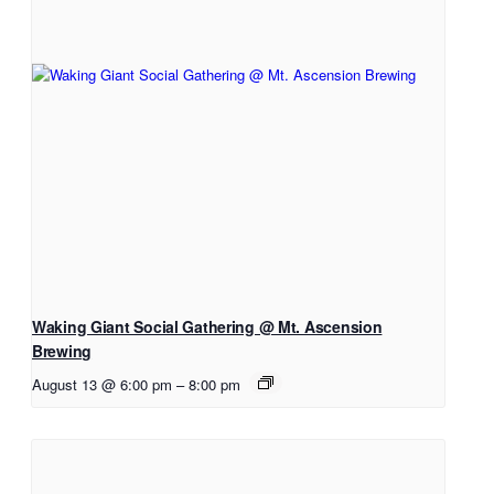
Waking Giant Social Gathering @ Mt. Ascension
Brewing
August 13 @ 6:00 pm
–
8:00 pm