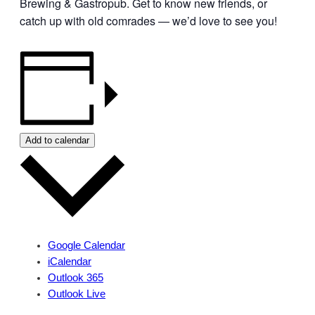
Brewing & Gastropub. Get to know new friends, or
catch up with old comrades — we’d love to see you!
Add to calendar
Google Calendar
iCalendar
Outlook 365
Outlook Live