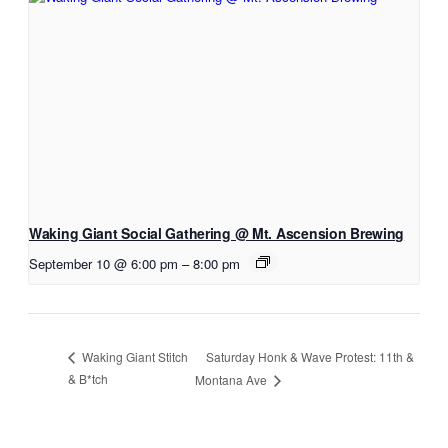
Waking Giant Social Gathering @ Mt. Ascension Brewing
September 10 @ 6:00 pm
–
8:00 pm
Saturday Honk & Wave Protest: 11th &
Waking Giant Stitch
& B*tch
Montana Ave