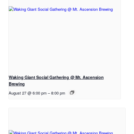
Waking Giant Social Gathering @ Mt. Ascension
Brewing
August 27 @ 6:00 pm
–
8:00 pm