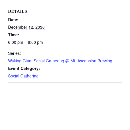
DETAILS
Date:
December 12, 2030
Time:
6:00 pm – 8:00 pm
Series:
Waking Giant Social Gathering @ Mt. Ascension Brewing
Event Category:
Social Gathering