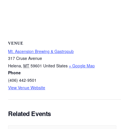
VENUE
Mt. Ascension Brewing & Gastropub
317 Cruse Avenue
Helena
,
MT
59601
United States
+ Google Map
Phone
(406) 442-9501
View Venue Website
Related Events