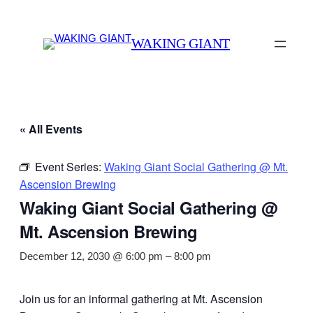
WAKING GIANT
« All Events
Event Series:
Waking Giant Social Gathering @ Mt.
Ascension Brewing
Waking Giant Social Gathering @
Mt. Ascension Brewing
December 12, 2030 @ 6:00 pm
–
8:00 pm
Join us for an informal gathering at Mt. Ascension