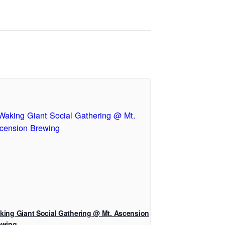
king Giant Social Gathering @ Mt. Ascension
ewing