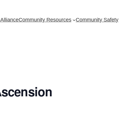
Alliance
Community Resources
Community Safety
Ascension