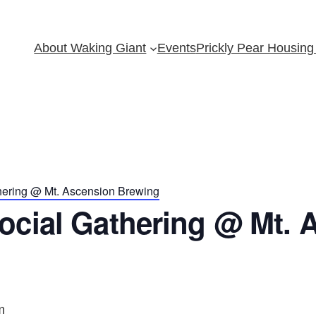
About Waking Giant
Events
Prickly Pear Housing 
hering @ Mt. Ascension Brewing
ocial Gathering @ Mt. 
m