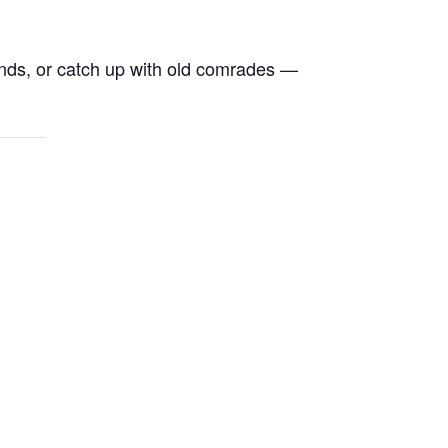
ends, or catch up with old comrades —