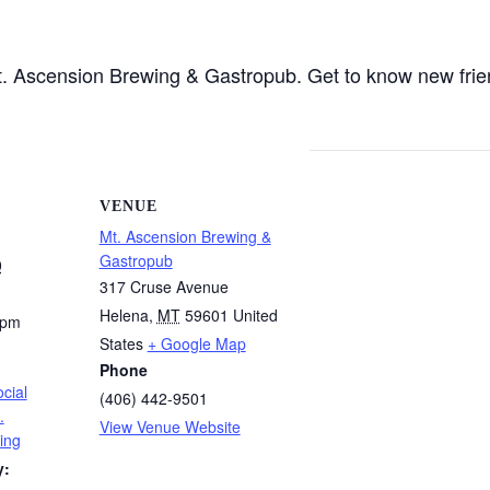
 Mt. Ascension Brewing & Gastropub. Get to know new fri
VENUE
Mt. Ascension Brewing &
Gastropub
0
317 Cruse Avenue
Helena
,
MT
59601
United
 pm
States
+ Google Map
Phone
cial
(406) 442-9501
.
View Venue Website
ing
y: