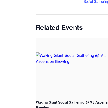
Social Gatherin
Related Events
Waking Giant Social Gathering @ Mt. Ascens
Brewing