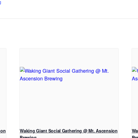
g
ion
Waking Giant Social Gathering @ Mt. Ascension
Wa
Brewing
Br