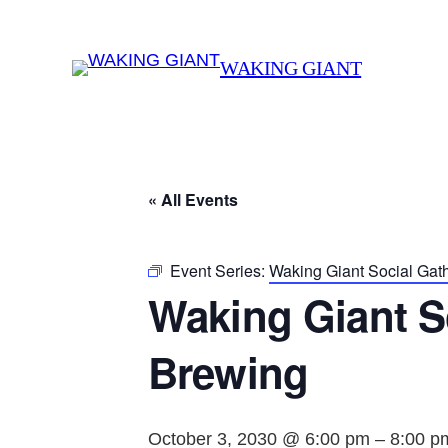
WAKING GIANT
« All Events
Event Series:
Waking Giant Social Gat
Waking Giant S
Brewing
October 3, 2030 @ 6:00 pm
–
8:00 p