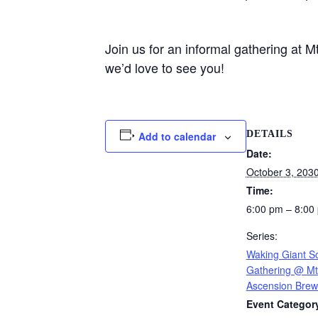
Join us for an informal gathering at
we’d love to see you!
DETAILS
Add to calendar
Date:
October 3, 203
Time:
6:00 pm – 8:00
Series:
Waking Giant So
Gathering @ Mt
Ascension Brew
Event Categor