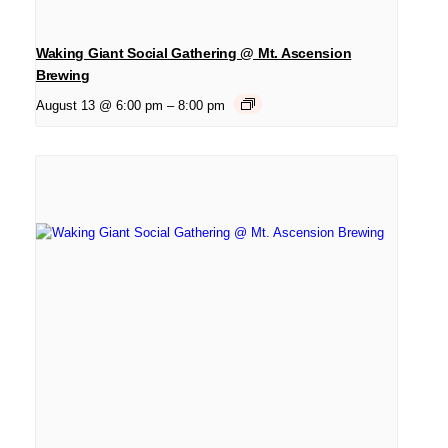
Waking Giant Social Gathering @ Mt. Ascension
Brewing
August 13 @ 6:00 pm
–
8:00 pm