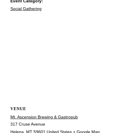
Event Category:
Social Gathering
VENUE
Mt. Ascension Brewing & Gastropub
317 Cruse Avenue
Helena
,
MT
59601
United States
+ Google Map