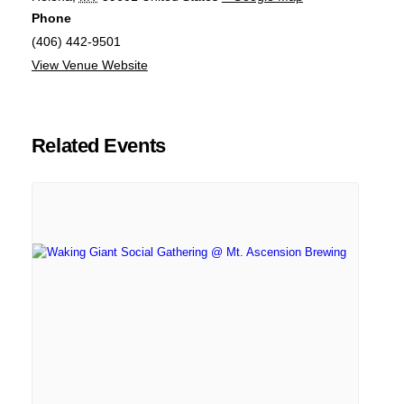
Phone
(406) 442-9501
View Venue Website
Related Events