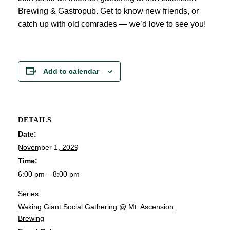
Brewing & Gastropub. Get to know new friends, or
catch up with old comrades — we’d love to see you!
Add to calendar
DETAILS
Date:
November 1, 2029
Time:
6:00 pm – 8:00 pm
Series:
Waking Giant Social Gathering @ Mt. Ascension
Brewing