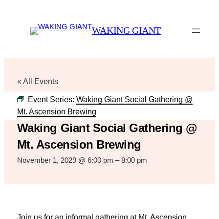
WAKING GIANT
« All Events
Event Series:
Waking Giant Social Gathering @
Mt. Ascension Brewing
Waking Giant Social Gathering @
Mt. Ascension Brewing
November 1, 2029 @ 6:00 pm
–
8:00 pm
Join us for an informal gathering at Mt. Ascension