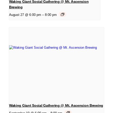
Waking Giant Social Gathering @ Mt. Ascension
Brewing
August 27 @ 6:00 pm
–
8:00 pm
Waking Giant Social Gathering @ Mt. Ascension Brewing