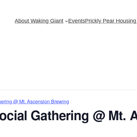
About Waking Giant
Events
Prickly Pear Housing 
hering @ Mt. Ascension Brewing
ocial Gathering @ Mt. 