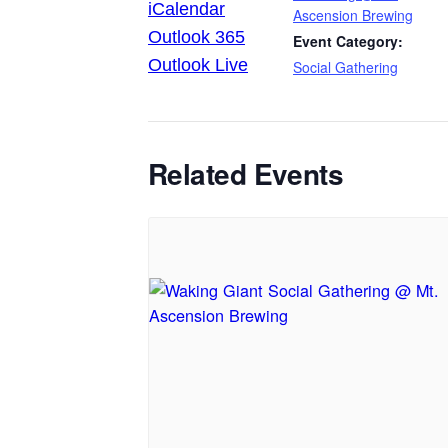
iCalendar
Ascension Brewing
Outlook 365
Event Category:
Outlook Live
Social Gathering
Related Events