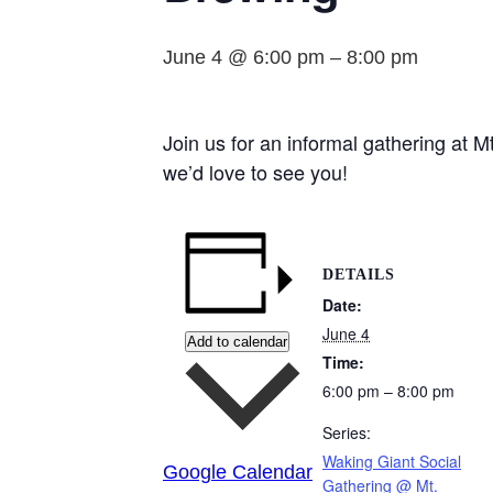
June 4 @ 6:00 pm
–
8:00 pm
Join us for an informal gathering at
we’d love to see you!
DETAILS
Date:
June 4
Add to calendar
Time:
6:00 pm – 8:00 pm
Series:
Waking Giant Social
Google Calendar
Gathering @ Mt.