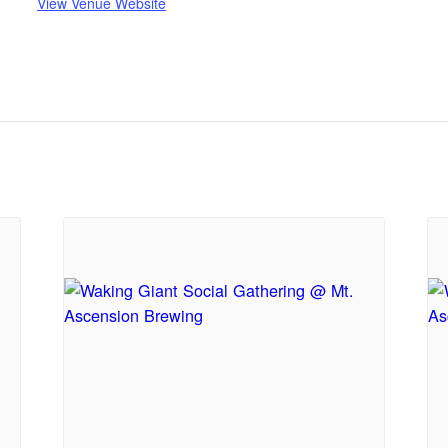
View Venue Website