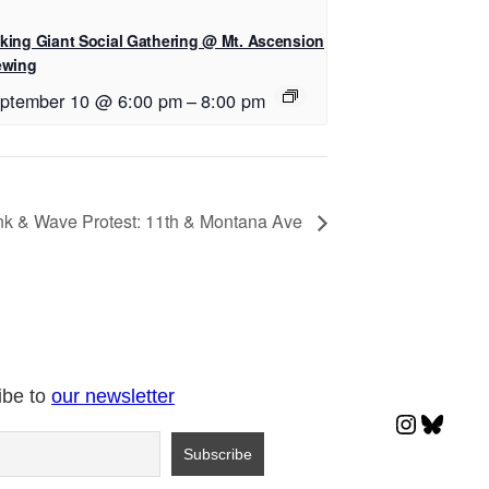
king Giant Social Gathering @ Mt. Ascension
ewing
ptember 10 @ 6:00 pm
–
8:00 pm
k & Wave Protest: 11th & Montana Ave
ibe to
our newsletter
Instagr
Blues