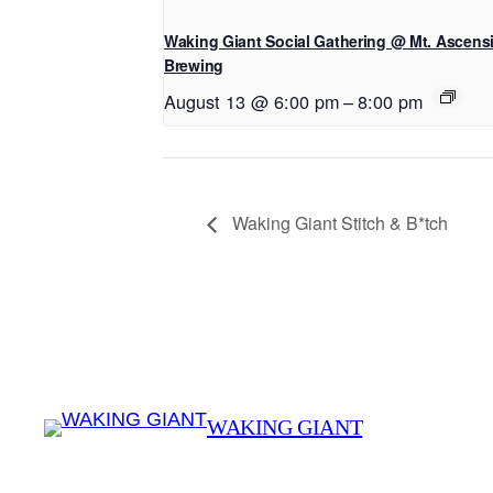
Waking Giant Social Gathering @ Mt. Ascens
Brewing
August 13 @ 6:00 pm
–
8:00 pm
Waking Giant Stitch & B*tch
WAKING GIANT