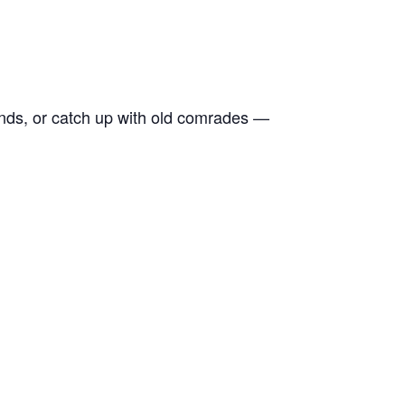
ends, or catch up with old comrades —