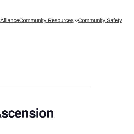
Alliance
Community Resources
Community Safety
Ascension