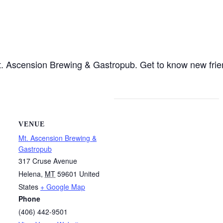
 Mt. Ascension Brewing & Gastropub. Get to know new fri
VENUE
Mt. Ascension Brewing &
Gastropub
317 Cruse Avenue
Helena
,
MT
59601
United
States
+ Google Map
Phone
(406) 442-9501