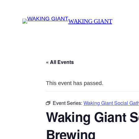
WAKING GIANT
« All Events
This event has passed.
Event Series:
Waking Giant Social Gat
Waking Giant S
Brewing