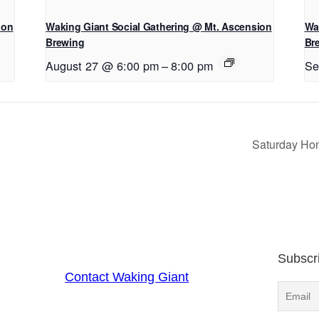
ion
Waking Giant Social Gathering @ Mt. Ascension
Wa
Brewing
Br
August 27 @ 6:00 pm
–
8:00 pm
Se
Saturday Hon
Subscr
Contact Waking Giant