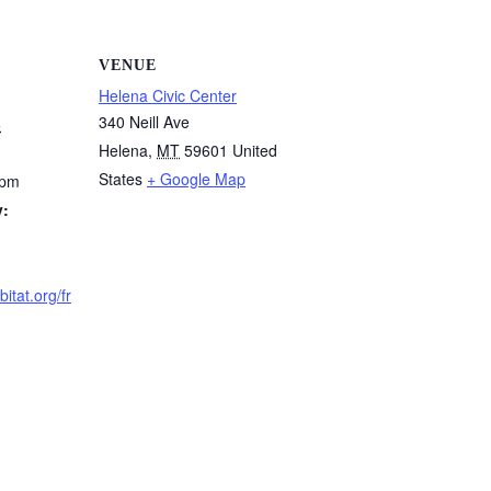
VENUE
Helena Civic Center
340 Neill Ave
5
Helena
,
MT
59601
United
States
+ Google Map
 pm
y:
itat.org/fr