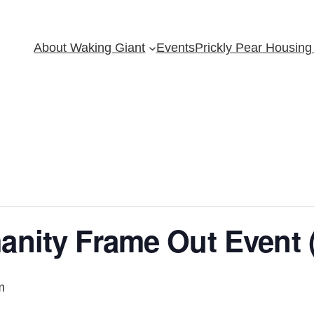
About Waking Giant
Events
Prickly Pear Housing 
anity Frame Out Event 
m