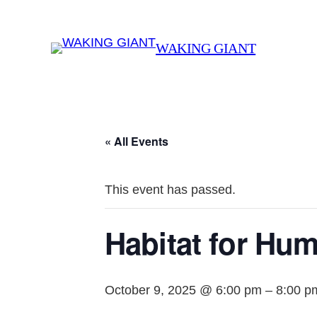
WAKING GIANT
« All Events
This event has passed.
Habitat for Hum
October 9, 2025 @ 6:00 pm
–
8:00 p