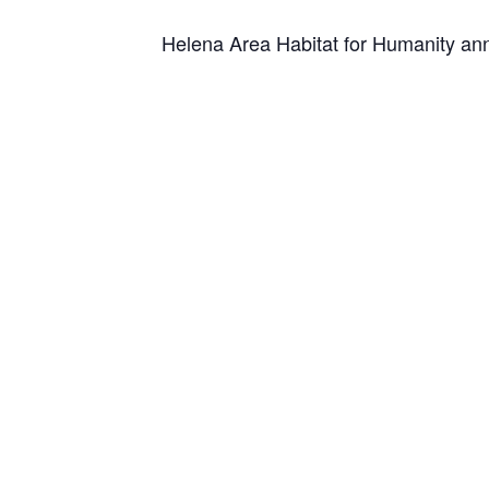
Helena Area Habitat for Humanity ann