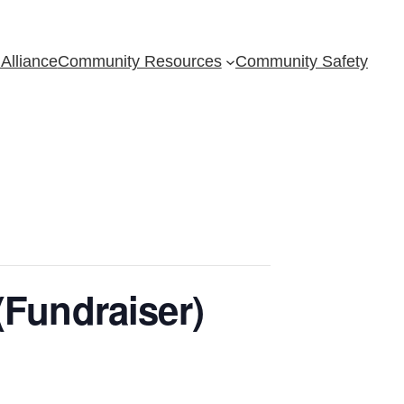
Alliance
Community Resources
Community Safety
(Fundraiser)