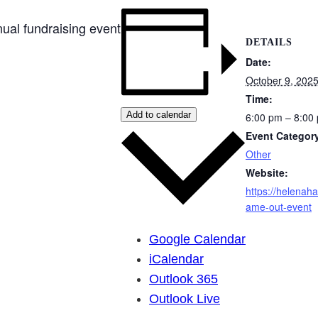
ual fundraising event
DETAILS
Date:
October 9, 202
Time:
Add to calendar
6:00 pm – 8:00
Event Categor
Other
Website:
https://helenahab
ame-out-event
Google Calendar
iCalendar
Outlook 365
Outlook Live