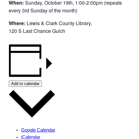
When:
Sunday, October 19th, 1:00-2:00pm (repeats
every 3rd Sunday of the month)
Where:
Lewis & Clark County Library,
120 S Last Chance Gulch
Add to calendar
Google Calendar
iCalendar