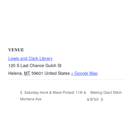
VENUE
Lewis and Clark Library
120 S Last Chance Gulch St
Helena
,
MT
59601
United States
+ Google Map
Waking Giant Stitch
Saturday Honk & Wave Protest: 11th &
Montana Ave
& B*tch