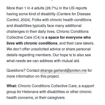
More than 1 in 4 adults (28.7%) in the US reports
having some kind of disability (Centers for Disease
Control, 2024). Folks with chronic health conditions
and disabilities typically face many additional
challenges in their daily lives. Chronic Conditions
Collective Care (C4) is
a space for everyone who
lives with chronic conditions
, and their care-takers.
We don’t offer unsolicited advice or share personal
details regarding members. Our hope is to also see
what needs we can address with mutual aid.
Questions? Contact
strange.garland@proton.me
for
more information on this project.
What:
Chronic Conditions Collective Care, a support
group for Helenans with disabilities or other chronic
health concerns, or their caregivers