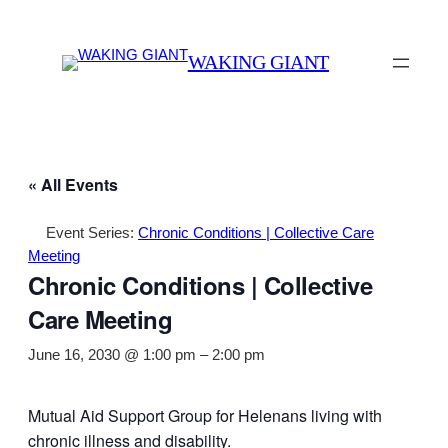
WAKING GIANT
« All Events
Event Series:
Chronic Conditions | Collective Care
Meeting
Chronic Conditions | Collective
Care Meeting
June 16, 2030 @ 1:00 pm
–
2:00 pm
Mutual Aid Support Group for Helenans living with
chronic illness and disability.