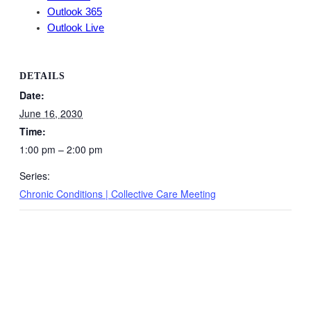
Outlook 365
Outlook Live
DETAILS
Date:
June 16, 2030
Time:
1:00 pm – 2:00 pm
Series:
Chronic Conditions | Collective Care Meeting