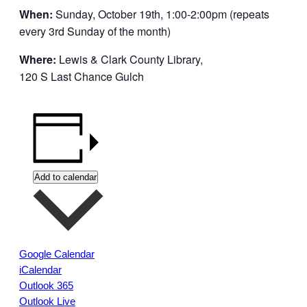
When:
Sunday, October 19th, 1:00-2:00pm (repeats
every 3rd Sunday of the month)
Where:
Lewis & Clark County Library,
120 S Last Chance Gulch
Add to calendar
Google Calendar
iCalendar
Outlook 365
Outlook Live