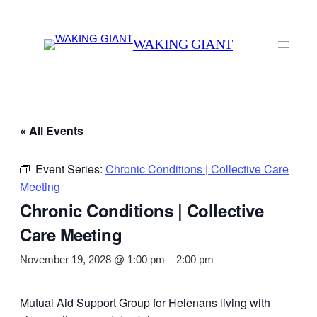
WAKING GIANT
« All Events
Event Series:
Chronic Conditions | Collective Care
Meeting
Chronic Conditions | Collective
Care Meeting
November 19, 2028 @ 1:00 pm
–
2:00 pm
Mutual Aid Support Group for Helenans living with