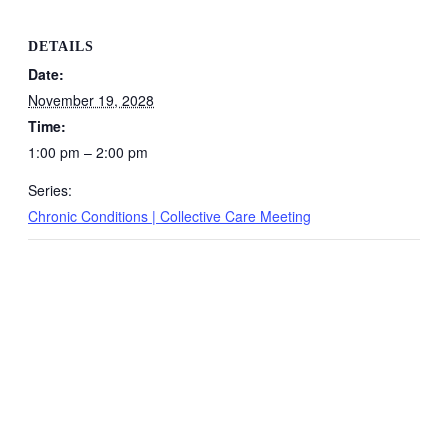
DETAILS
Date:
November 19, 2028
Time:
1:00 pm – 2:00 pm
Series:
Chronic Conditions | Collective Care Meeting