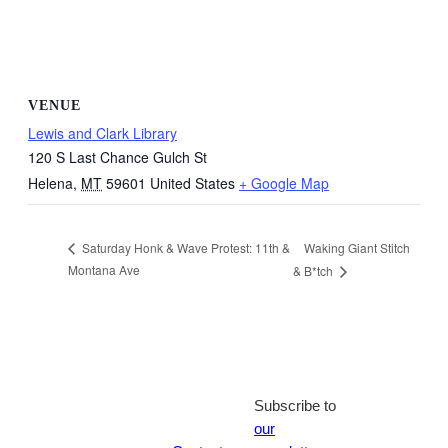
VENUE
Lewis and Clark Library
120 S Last Chance Gulch St
Helena
,
MT
59601
United States
+ Google Map
Waking Giant Stitch
Saturday Honk & Wave Protest: 11th &
Montana Ave
& B*tch
Subscribe to
our