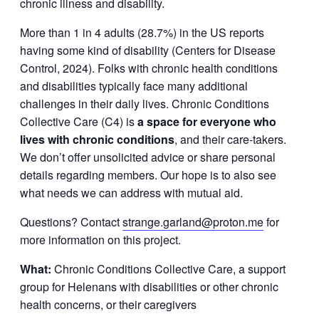
chronic illness and disability.
More than 1 in 4 adults (28.7%) in the US reports
having some kind of disability (Centers for Disease
Control, 2024). Folks with chronic health conditions
and disabilities typically face many additional
challenges in their daily lives. Chronic Conditions
Collective Care (C4) is
a space for everyone who
lives with chronic conditions
, and their care-takers.
We don’t offer unsolicited advice or share personal
details regarding members. Our hope is to also see
what needs we can address with mutual aid.
Questions? Contact
strange.garland@proton.me
for
more information on this project.
What:
Chronic Conditions Collective Care, a support
group for Helenans with disabilities or other chronic
health concerns, or their caregivers