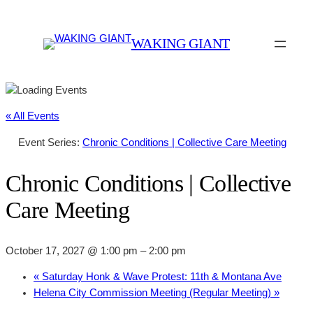
WAKING GIANT
« All Events
Event Series:
Chronic Conditions | Collective Care Meeting
Chronic Conditions | Collective
Care Meeting
October 17, 2027 @ 1:00 pm
–
2:00 pm
«
Saturday Honk & Wave Protest: 11th & Montana Ave
Helena City Commission Meeting (Regular Meeting)
»