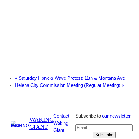
«
Saturday Honk & Wave Protest: 11th & Montana Ave
Helena City Commission Meeting (Regular Meeting)
»
Contact
Subscribe to
our newsletter
WAKING
Waking
GIANT
Giant