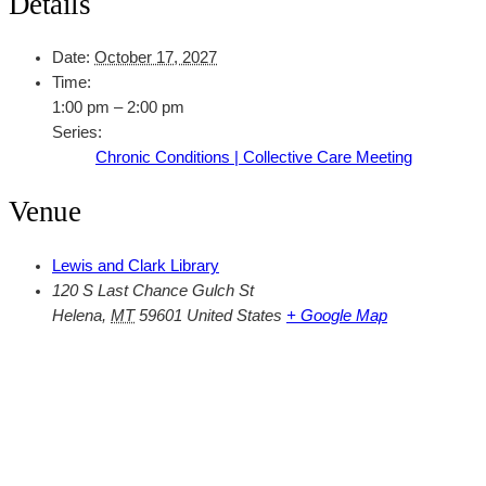
Details
Date:
October 17, 2027
Time:
1:00 pm – 2:00 pm
Series:
Chronic Conditions | Collective Care Meeting
Venue
Lewis and Clark Library
120 S Last Chance Gulch St
Helena
,
MT
59601
United States
+ Google Map