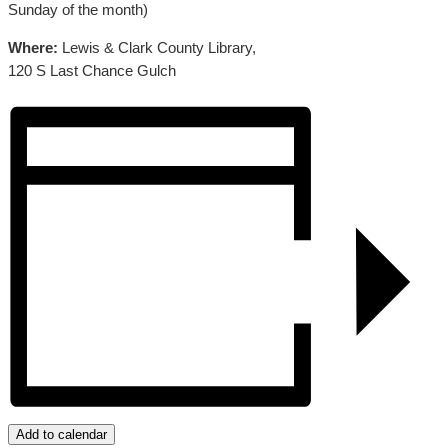
Sunday of the month)
Where:
Lewis & Clark County Library,
120 S Last Chance Gulch
Add to calendar