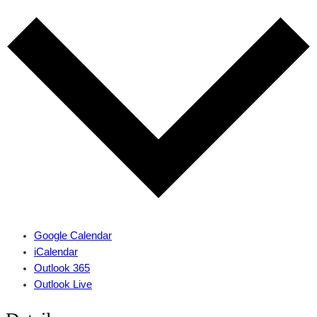
Google Calendar
iCalendar
Outlook 365
Outlook Live