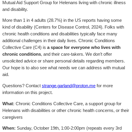
Mutual Aid Support Group for Helenans living with chronic illness
and disability.
More than 1 in 4 adults (28.7%) in the US reports having some
kind of disability (Centers for Disease Control, 2024). Folks with
chronic health conditions and disabilities typically face many
additional challenges in their daily lives. Chronic Conditions
Collective Care (C4) is
a space for everyone who lives with
chronic conditions
, and their care-takers. We don’t offer
unsolicited advice or share personal details regarding members.
Our hope is to also see what needs we can address with mutual
aid.
Questions? Contact
strange.garland@proton.me
for more
information on this project.
What:
Chronic Conditions Collective Care, a support group for
Helenans with disabilities or other chronic health concerns, or their
caregivers
When:
Sunday, October 19th, 1:00-2:00pm (repeats every 3rd