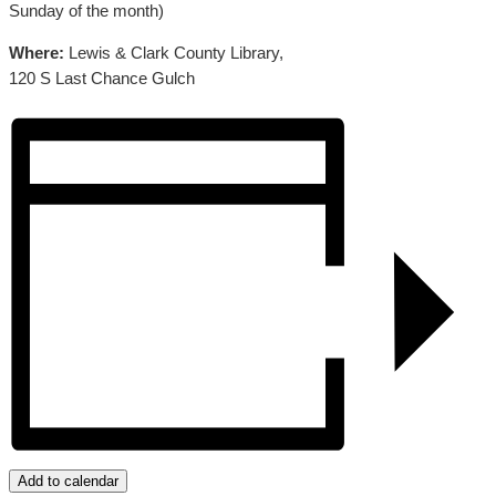
Sunday of the month)
Where:
Lewis & Clark County Library,
120 S Last Chance Gulch
Add to calendar