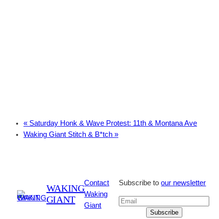
«
Saturday Honk & Wave Protest: 11th & Montana Ave
Waking Giant Stitch & B*tch
»
Contact
Subscribe to
our newsletter
WAKING
Waking
GIANT
Giant