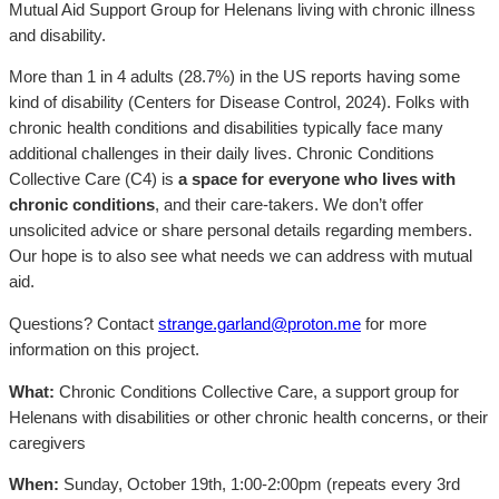
Mutual Aid Support Group for Helenans living with chronic illness
and disability.
More than 1 in 4 adults (28.7%) in the US reports having some
kind of disability (Centers for Disease Control, 2024). Folks with
chronic health conditions and disabilities typically face many
additional challenges in their daily lives. Chronic Conditions
Collective Care (C4) is
a space for everyone who lives with
chronic conditions
, and their care-takers. We don’t offer
unsolicited advice or share personal details regarding members.
Our hope is to also see what needs we can address with mutual
aid.
Questions? Contact
strange.garland@proton.me
for more
information on this project.
What:
Chronic Conditions Collective Care, a support group for
Helenans with disabilities or other chronic health concerns, or their
caregivers
When:
Sunday, October 19th, 1:00-2:00pm (repeats every 3rd