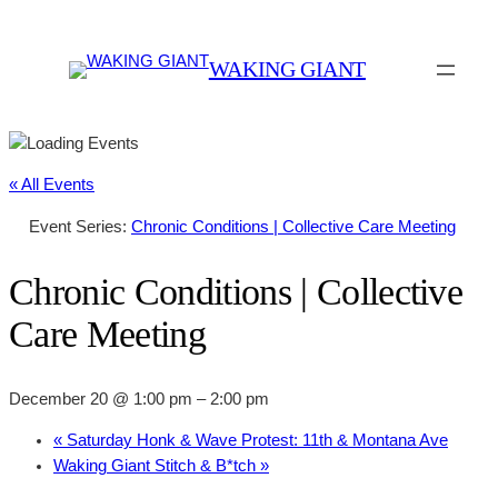
WAKING GIANT
« All Events
Event Series:
Chronic Conditions | Collective Care Meeting
Chronic Conditions | Collective
Care Meeting
December 20 @ 1:00 pm
–
2:00 pm
«
Saturday Honk & Wave Protest: 11th & Montana Ave
Waking Giant Stitch & B*tch
»