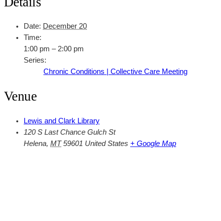
Details
Date:
December 20
Time:
1:00 pm – 2:00 pm
Series:
Chronic Conditions | Collective Care Meeting
Venue
Lewis and Clark Library
120 S Last Chance Gulch St
Helena
,
MT
59601
United States
+ Google Map