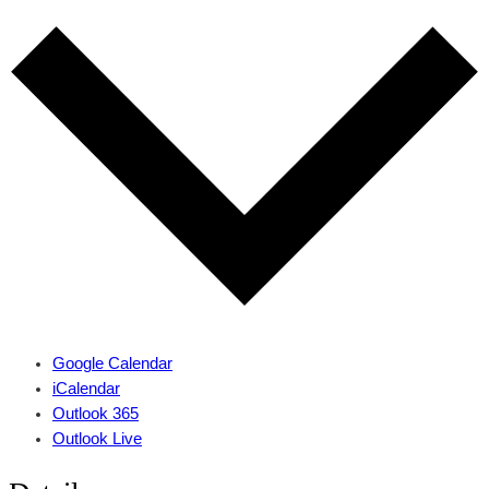
Google Calendar
iCalendar
Outlook 365
Outlook Live