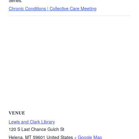
Series:
Chronic Conditions | Collective Care Meeting
VENUE
Lewis and Clark Library
120 S Last Chance Gulch St
Helena
,
MT
59601
United States
+ Google Map