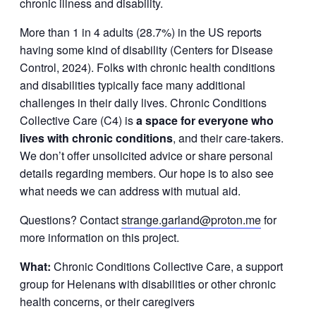
chronic illness and disability.
More than 1 in 4 adults (28.7%) in the US reports
having some kind of disability (Centers for Disease
Control, 2024). Folks with chronic health conditions
and disabilities typically face many additional
challenges in their daily lives. Chronic Conditions
Collective Care (C4) is
a space for everyone who
lives with chronic conditions
, and their care-takers.
We don’t offer unsolicited advice or share personal
details regarding members. Our hope is to also see
what needs we can address with mutual aid.
Questions? Contact
strange.garland@proton.me
for
more information on this project.
What:
Chronic Conditions Collective Care, a support
group for Helenans with disabilities or other chronic
health concerns, or their caregivers