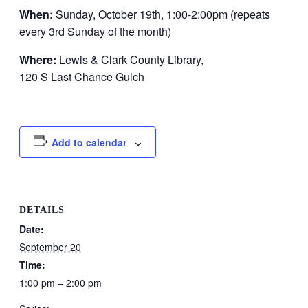
When:
Sunday, October 19th, 1:00-2:00pm (repeats
every 3rd Sunday of the month)
Where:
Lewis & Clark County Library,
120 S Last Chance Gulch
Add to calendar
DETAILS
Date:
September 20
Time:
1:00 pm – 2:00 pm