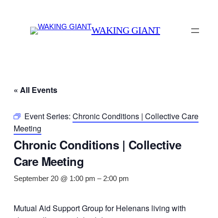
WAKING GIANT
« All Events
Event Series:
Chronic Conditions | Collective Care
Meeting
Chronic Conditions | Collective
Care Meeting
September 20 @ 1:00 pm
–
2:00 pm
Mutual Aid Support Group for Helenans living with