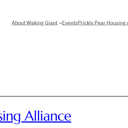
About Waking Giant
Events
Prickly Pear Housing 
sing Alliance