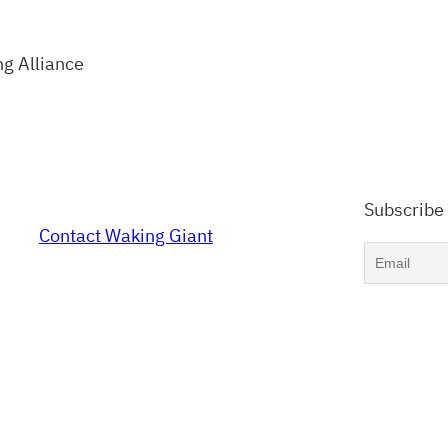
ng Alliance
Subscribe
Contact Waking Giant