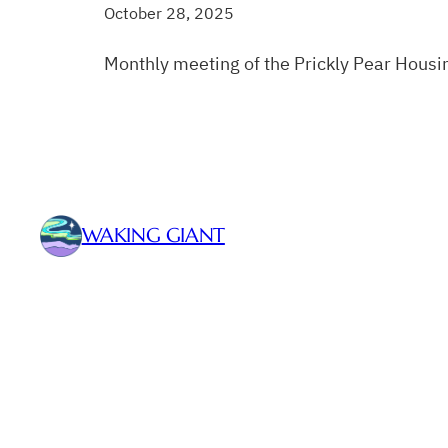
October 28, 2025
Monthly meeting of the Prickly Pear Housi
WAKING GIANT