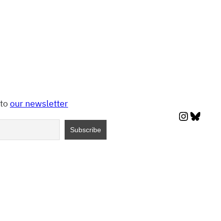
 to
our newsletter
Instagr
Blues