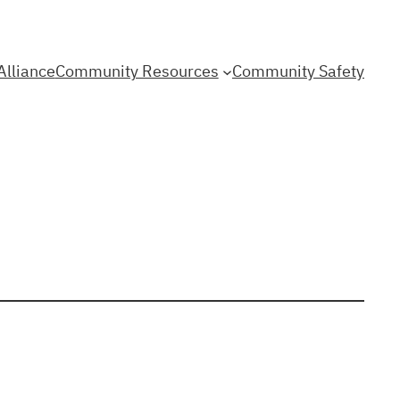
Alliance
Community Resources
Community Safety