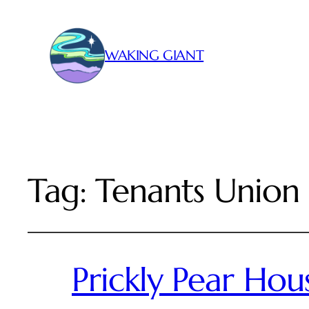
WAKING GIANT
Tag:
Tenants Union
Prickly Pear Hou