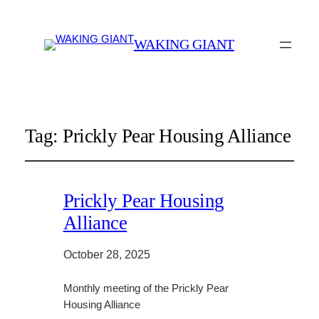
WAKING GIANT
Tag:
Prickly Pear Housing Alliance
Prickly Pear Housing
Alliance
October 28, 2025
Monthly meeting of the Prickly Pear
Housing Alliance