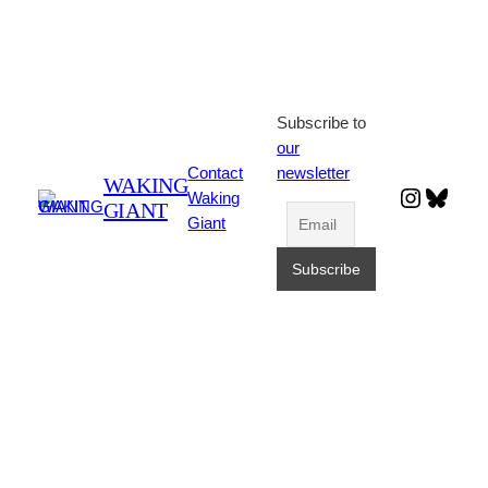
Subscribe to
our
Contact
newsletter
WAKING
Instagr
Blues
Waking
GIANT
Giant