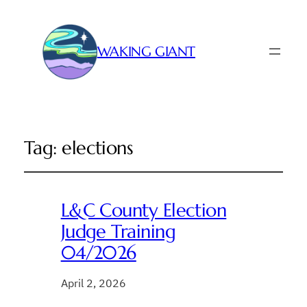
WAKING GIANT
Tag:
elections
L&C County Election
Judge Training
04/2026
April 2, 2026