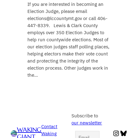
If you are interested in becoming an
Election Judge, please email
elections@lccountymt.gov or call 406-
447-8339. Lewis & Clark County
employs over 350 Election Judges to
help run countywide elections. Most of
our election judges staff polling places,
helping electors make their vote count
and protecting the integrity of the
election process. Other judges work in
the…
Subscribe to
our newsletter
Contact
WAKING
Instag
Blue
Waking
GIANT